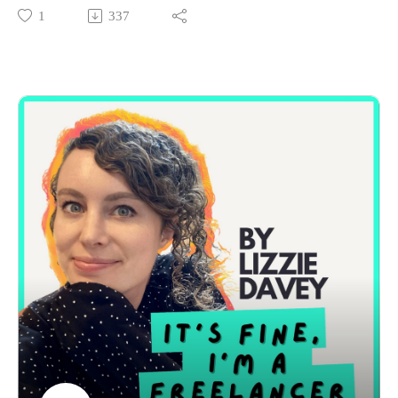
growing gap between freelancers who are thriving and those
1
337
who are struggling.
I’ll dive into why this divide exists, the psychological impact
it can have, and what we can do (both as individuals and as a
community) to bridge it.
We’ll explore:
Why freelancing feels harder than ever for some people right
now
What’s helping certain freelancers thrive even in the same
economy
The disconnect (and sometimes tension) between these two
groups
How both sides can approach things with more empathy,
honesty, and support