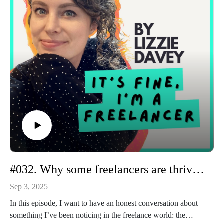
I also talk honestly about timing, privilege, and the cyclical
nature of freelancing, because those play a role too. I’ve had
quiet inboxes, lost anchor clients, and gone through tough
patches, just like everyone else.
If you’ve ever wondered why some freelancers seem to be
making three times more than you, this episode will remind
you that it’s less about raw talent and more about building an
ecosystem around your work.
#032. Why some freelancers are thriving and others are struggling
Sep 3, 2025
In this episode, I want to have an honest conversation about
something I’ve been noticing in the freelance world: the