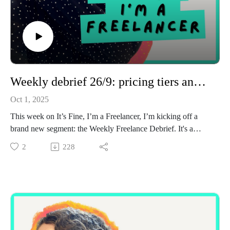
Weekly debrief 26/9: pricing tiers and proposal tips
Oct 1, 2025
This week on It’s Fine, I’m a Freelancer, I’m kicking off a
brand new segment: the Weekly Freelance Debrief. It's a
short, behind-the-scenes breakdown of what I’ve been
2
228
working on, the lessons I’ve learned, and the little highs and
lows of freelance life, a bit like my Friday newsletter, but in
podcast form.
In this first debrief (covering Sept 22–26), I talk about:
Starting a new project with an existing client and why first
pieces always make me nervous
Writing proposals (and how I keep them super simple with