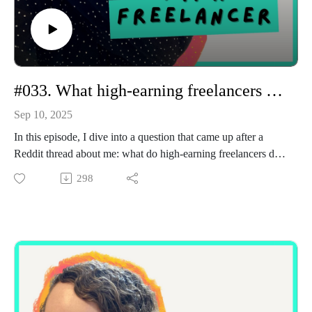
#033. What high-earning freelancers do differently
Sep 10, 2025
In this episode, I dive into a question that came up after a
Reddit thread about me: what do high-earning freelancers do
differently?
298
I share my own journey, from charging £20 per piece on
Upwork and working 14-hour days, to now running a six-
figure freelance business. The shifts that made the biggest
difference weren’t about becoming three times “better” at
writing. They were about how I positioned myself (moving
from task-taker to strategic partner), how I built and nurtured
long-term relationships, and how I consistently showed up
online to stay visible.