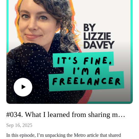
three pricing tiers)
A dream discovery call with a brand in the creator economy
The frustration of clients delaying briefs—and how I handle it
Money audits, financial advisor chats, and keeping business
expenses in check
Mentoring demand in the Freelance Magic community and a
new done-for-you service I’m testing
I also share a reminder that you never know who’s watching
your content, and how one LinkedIn connection turned into
an exciting new client opportunity.
If you want a real, unfiltered look into my freelance week
(and hopefully some tips you can use in your own business),
tune in!
#034. What I learned from sharing my freelance income with the world
Sep 16, 2025
In this episode, I’m unpacking the Metro article that shared