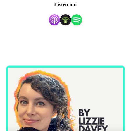
Listen on: