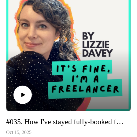
gentle momentum.
#035. How I've stayed fully-booked for the past 12 years
Oct 15, 2025