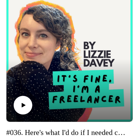
Plus, I share a peek into the warm-pitching system I teach
inside Pitch & Prosper and how I’m currently using it myself
to expand my network. I talk through my LinkedIn
connection strategy, the little experiment I’m running around
sending messages with connection requests, and some early
wins from students putting the system into action.
#036. Here's what I'd do if I needed consistent income right now