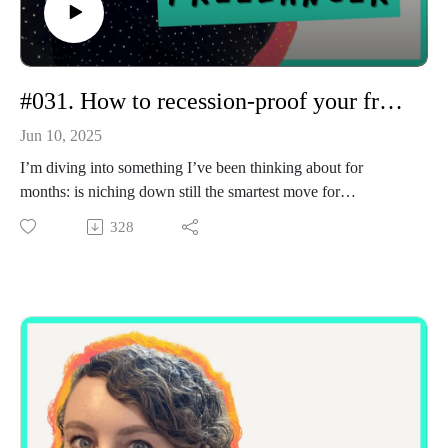
#031. How to recession-proof your freelance niche
Jun 10, 2025
I’m diving into something I’ve been thinking about for
months: is niching down still the smartest move for
freelancers, or has it become our Achilles heel?
328
With AI evolving fast and creative work becoming
increasingly commodified, I'm seeing more freelancers get
replaced, undercut, or overlooked. So today, I unpack what
I’m calling The Great Skill Reset, a.k.a. a shift that’s changing
how clients hire, what they value, and what it means to be a
resilient freelancer in 2025.
I talk about:
Why old-school niching advice doesn’t quite hold up
anymore