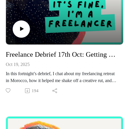
Freelance Debrief 17th Oct: Getting my spark back and my thoughts on AI
Oct 19, 2025
In this fortnight’s debrief, I chat about my freelancing retreat
in Morocco, how it helped me shake off a creative rut, and
why I’m leaning back into the kind of work that actually
194
lights me up. I also share a little behind-the-scenes story about
a client and AI (and why I’m still firmly team “human craft”),
plus some good news about client renewals and the mentoring
sessions I’ve been running. If you’ve been feeling a bit flat
with work or questioning what you want your next chapter to
look like, this one’s a cosy catch-up with lots of reflection and