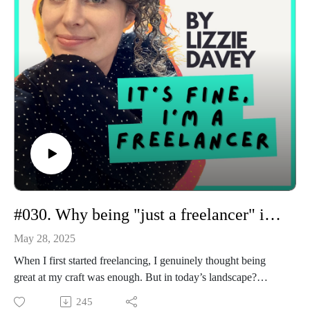
The rise of "contextual intelligence" and consultative creatives
How to future-proof your freelance business without
becoming a jack-of-all-trades
Why outcomes > outputs (and how to reposition yourself
accordingly)
For 70% off FreshBooks, go to freshbooks.com/pricing-offer
#030. Why being "just a freelancer" isn't enough anymore
May 28, 2025
When I first started freelancing, I genuinely thought being
great at my craft was enough. But in today’s landscape?
That’s just the beginning. In this episode, I’m unpacking what
245