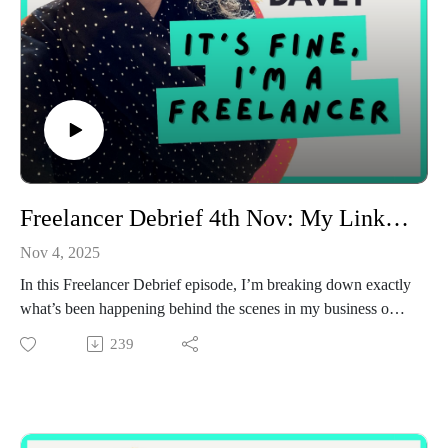
Freelancer Debrief 4th Nov: My LinkedIn strategy this month
Nov 4, 2025
In this Freelancer Debrief episode, I’m breaking down exactly
what’s been happening behind the scenes in my business over
the past couple of weeks.
239
I walk you through the brands I’m currently working with, the
types of content I’m creating, and what’s changing in my
client lineup. I also dig into the two client “buckets” I’ve
identified in my business.