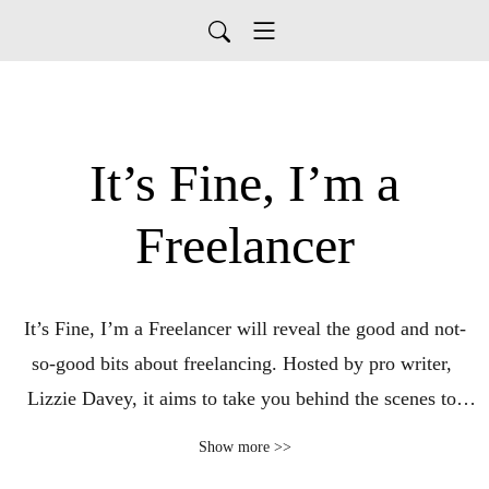
It’s Fine, I’m a
Freelancer
It’s Fine, I’m a Freelancer will reveal the good and not-
so-good bits about freelancing. Hosted by pro writer, 
Lizzie Davey, it aims to take you behind the scenes to 
learn more about landing clients, increasing revenue, and 
Show more >>
what it takes to build a sustainable freelance business.