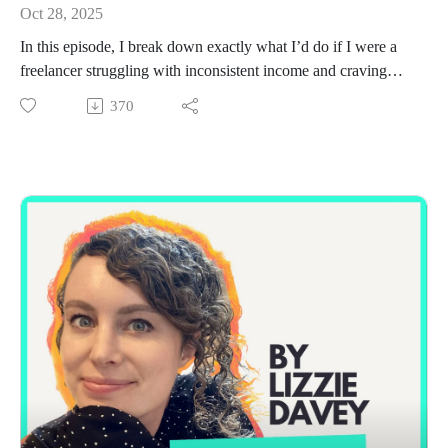
Oct 28, 2025
In this episode, I break down exactly what I’d do if I were a
freelancer struggling with inconsistent income and craving
more stability. This topic has come up again and again in my
370
mentoring sessions lately, especially among freelancers who
are wildly talented but stuck in a cycle of one-off projects,
feast-or-famine income, and constantly starting from scratch.
I walk through the real process I’m using right now with one
of my mentees, from mapping the last 12–24 months of client
work to uncover hidden patterns, to building simple “client
buckets” that help you identify where the ongoing work really
is.
I also share how I would generate a warm list of 50–100
potential prospects, reactivate former clients, and start
outreach in a way that feels natural, human, and low-pressure
(no awkward sliding into DMs or cold pitching strangers).