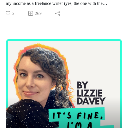
my income as a freelance writer (yes, the one with the
headline about me earning £232,000 a year).
2
269
Divulging those numbers was both terrifying and
empowering, and I’m sharing why I said yes to the interview,
how it felt to have my business laid out in a national
newspaper, and the waves of comments (supportive, skeptical,
and everything in between) that followed.
I’ll walk you through the assumptions people made about my
success, the realities behind those income figures, and what
the conversation revealed about freelancing stereotypes,
privilege, AI, and the industries we work in.
Most importantly, I’ll share the lessons I’ve learned about
transparency, resilience, and why I believe we need to talk
more openly about success in freelancing.
If you’ve ever read someone else’s income breakdown and
thought, that could never be me, this episode is especially for
you.