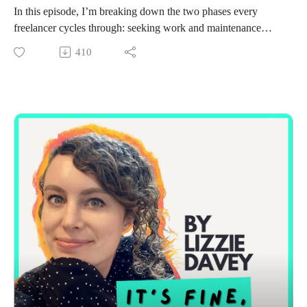
In this episode, I’m breaking down the two phases every
freelancer cycles through: seeking work and maintenance
mode.
410
I’ll walk you through the lean system I use when I need
clients fast, plus what to do once you’re fully booked to keep
your network warm. This is the exact rhythm that’s helped me
stay consistently booked without constant pitching or panic.