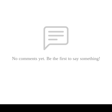
No comments yet. Be the first to say something!