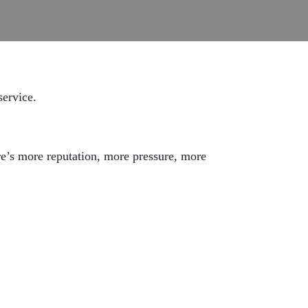
service.
ere’s more reputation, more pressure, more