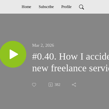
Home
Subscribe
Profile
Mar 2, 2026
#0.40. How I accide
new freelance servi
382