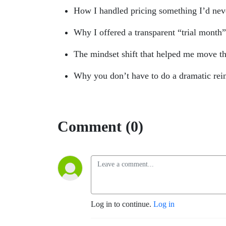
How I handled pricing something I’d nev
Why I offered a transparent “trial month
The mindset shift that helped me move 
Why you don’t have to do a dramatic rein
Comment (0)
Log in to continue.
Log in