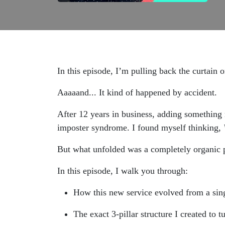
In this episode, I’m pulling back the curtain 
Aaaaand... It kind of happened by accident.
After 12 years in business, adding something 
imposter syndrome. I found myself thinking,
But what unfolded was a completely organic pi
In this episode, I walk you through:
How this new service evolved from a sing
The exact 3-pillar structure I created to tu