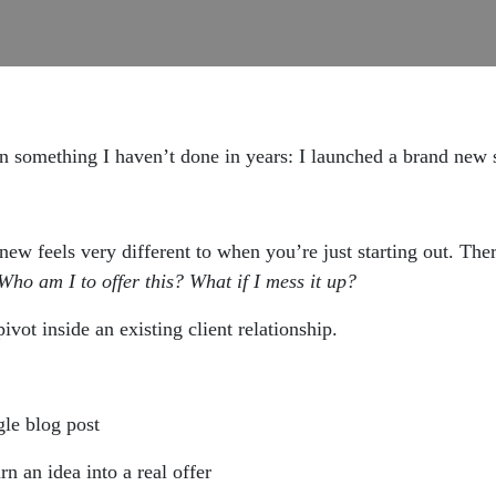
on something I haven’t done in years: I launched a brand new 
new feels very different to when you’re just starting out. Th
Who am I to offer this? What if I mess it up?
vot inside an existing client relationship.
le blog post
rn an idea into a real offer