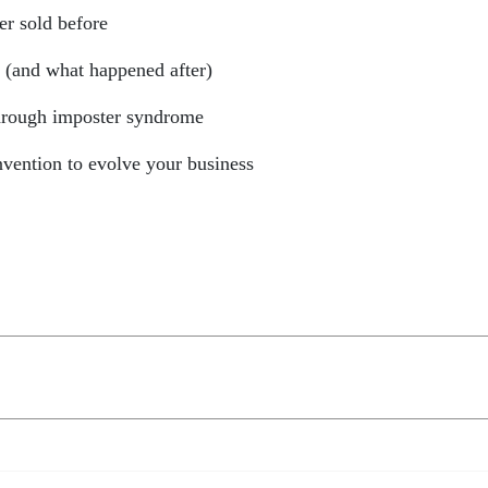
er sold before
” (and what happened after)
through imposter syndrome
vention to evolve your business