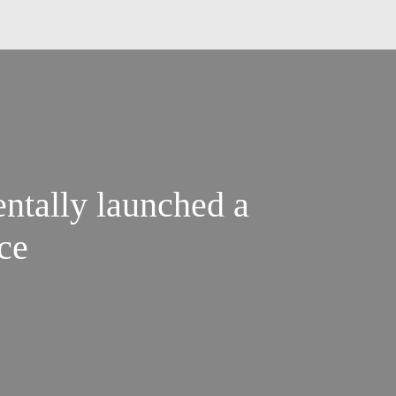
ntally launched a
ce