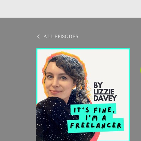
ALL EPISODES