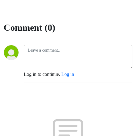
Comment (0)
Log in to continue.
Log in