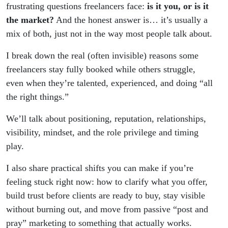
clients
frustrating questions freelancers face:
is it you, or is it
the market?
And the honest answer is… it’s usually a
mix of both, just not in the way most people talk about.
I break down the real (often invisible) reasons some
freelancers stay fully booked while others struggle,
even when they’re talented, experienced, and doing “all
the right things.”
We’ll talk about positioning, reputation, relationships,
visibility, mindset, and the role privilege and timing
play.
I also share practical shifts you can make if you’re
feeling stuck right now: how to clarify what you offer,
build trust before clients are ready to buy, stay visible
without burning out, and move from passive “post and
pray” marketing to something that actually works.