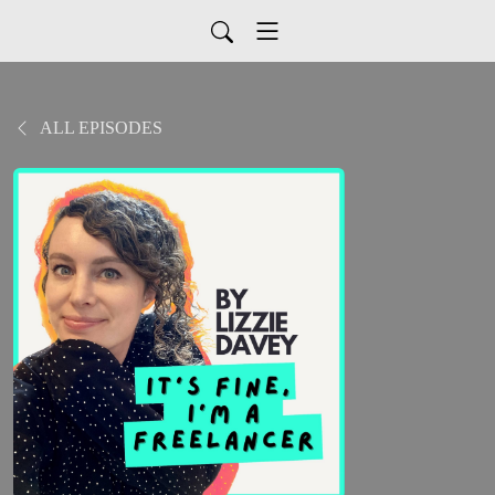
ALL EPISODES