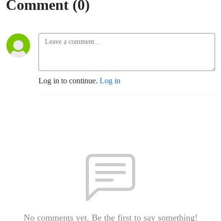
Comment (0)
Log in to continue.
Log in
No comments yet. Be the first to say something!