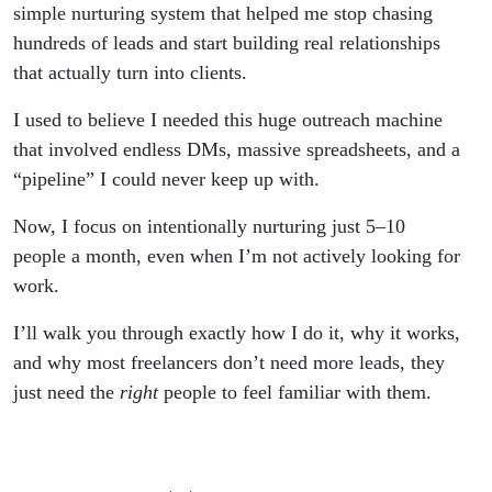
simple nurturing system that helped me stop chasing
hundreds of leads and start building real relationships
that actually turn into clients.
I used to believe I needed this huge outreach machine
that involved endless DMs, massive spreadsheets, and a
“pipeline” I could never keep up with.
Now, I focus on intentionally nurturing just 5–10
people a month, even when I’m not actively looking for
work.
I’ll walk you through exactly how I do it, why it works,
and why most freelancers don’t need more leads, they
just need the
right
people to feel familiar with them.