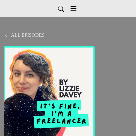
ALL EPISODES