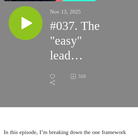
Nov 13, 2025
#037. The
"easy"
lead
system I
310
wish I
knew
when I
started
In this episode, I’m breaking down the one framework