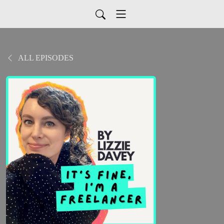
ALL EPISODES