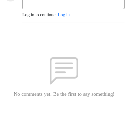
Log in to continue.
Log in
No comments yet. Be the first to say something!