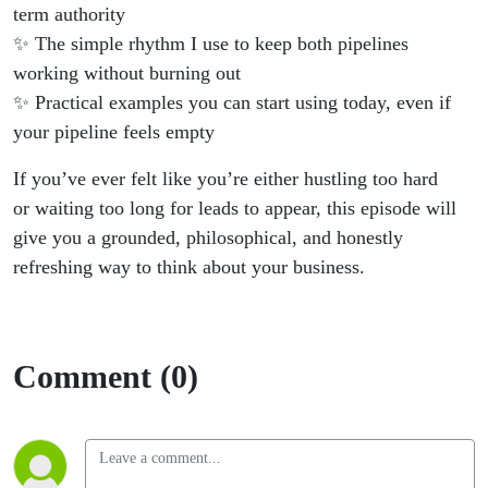
term authority
✨ The simple rhythm I use to keep both pipelines
working without burning out
✨ Practical examples you can start using today, even if
your pipeline feels empty
If you’ve ever felt like you’re either hustling too hard
or waiting too long for leads to appear, this episode will
give you a grounded, philosophical, and honestly
refreshing way to think about your business.
Comment (0)