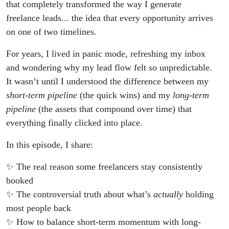
freelancing
that completely transformed the way I generate
freelance leads... the idea that every opportunity arrives
on one of two timelines.
For years, I lived in panic mode, refreshing my inbox
and wondering why my lead flow felt so unpredictable.
It wasn’t until I understood the difference between my
short-term pipeline
(the quick wins) and my
long-term
pipeline
(the assets that compound over time) that
everything finally clicked into place.
In this episode, I share:
✨ The real reason some freelancers stay consistently
booked
✨ The controversial truth about what’s
actually
holding
most people back
✨ How to balance short-term momentum with long-